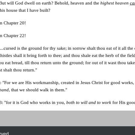
"But will God dwell on earth? Behold, heaven and the
highest heaven
ca
is house that I have built?
n Chapter 20!
n Chapter 22!
..cursed is the ground for thy sake; in sorrow shalt thou eat of it all the 
histles shall it bring forth to thee; and thou shale eat the herb of the fiel
ou eat bread, till thou return unto the ground; for out of it wast thou tak
t shalt thou return."
: "For we are His workmanship, created in Jesus Christ for good works
ehand
, that we should walk in them."
3: "for it is God who works in you,
both to will and to work
for His good
rved.