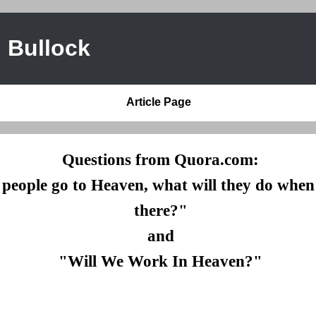
 Bullock
Article Page
Questions from Quora.com:
eople go to Heaven, what will they do when 
there?"
and
"Will We Work In Heaven?"