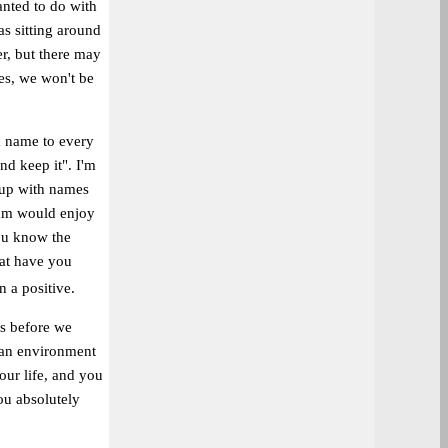
anted to do with
s sitting around
er, but there may
des, we won't be
a name to every
nd keep it". I'm
g up with names
dam would enjoy
ou know the
hat have you
n a positive.
us before we
n an environment
our life, and you
ou absolutely