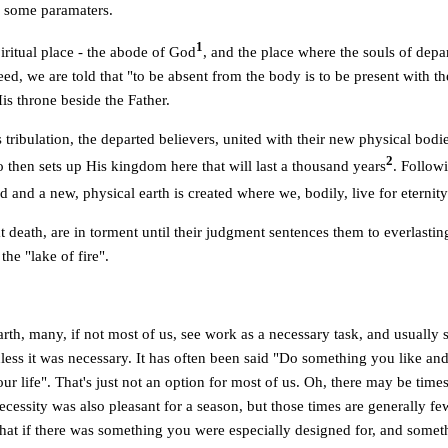
ne some paramaters.
1
iritual place - the abode of God
, and the place where the souls of depa
ed, we are told that "to be absent from the body is to be present with t
s throne beside the Father.
 tribulation, the departed believers, united with their new physical bodie
2
 then sets up His kingdom here that will last a thousand years
. Followi
ed and a new, physical earth is created where we, bodily, live for eternity
t death, are in torment until their judgment sentences them to everlasti
the "lake of fire".
rth, many, if not most of us, see work as a necessary task, and usually
ess it was necessary. It has often been said "Do something you like and
ur life". That's just not an option for most of us. Oh, there may be ti
ecessity was also pleasant for a season, but those times are generally fe
hat if there was something you were especially designed for, and somet