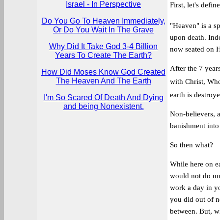
Israel - In Perspective
First, let's defi
Do You Go To Heaven Immediately,
"Heaven" is a sp
Or Do You Wait In The Grave
upon death. Inde
Why Did It Take God 3-4 Billion
now seated on Hi
Years To Create The Earth?
After the 7 years
How Did Moses Know God Created
The Heaven And The Earth
with Christ, Who
earth is destroy
I'm So Scared Of Death And Dying
and being Nonexistent.
Non-believers, a
banishment into 
So then what?
While here on ea
would not do unl
work a day in yo
you did out of n
between. But, w