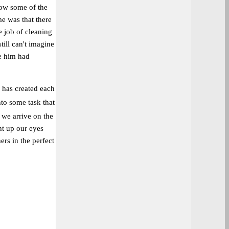
how some of the
e was that there
 job of cleaning
till can't imagine
ve him had
d has created each
into some task that
 we arrive on the
ht up our eyes
ers in the perfect