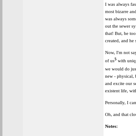
I was always fa
most bizarre an
was always some
out the sewer sys
that! But, he to
created, and he 
Now, I'm not say
5
of us
with uniqu
we would do just
new - physical, 
and excite our s
existent life, wit
Personally, I ca
Oh, and that clo
Notes: