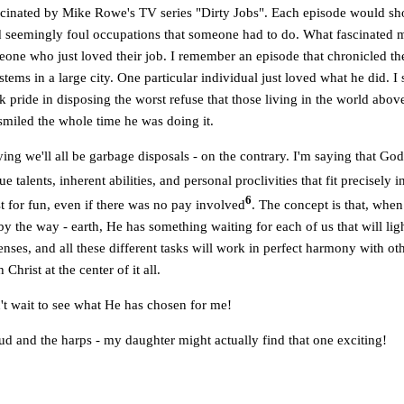
scinated by Mike Rowe's TV series "Dirty Jobs". Each episode would s
d seemingly foul occupations that someone had to do. What fascinated m
one who just loved their job. I remember an episode that chronicled the
tems in a large city. One particular individual just loved what he did. I s
ok pride in disposing the worst refuse that those living in the world abo
smiled the whole time he was doing it.
ing we'll all be garbage disposals - on the contrary. I'm saying that Go
e talents, inherent abilities, and personal proclivities that fit precisely 
6
 for fun, even if there was no pay involved
. The concept is that, when
by the way - earth, He has something waiting for each of us that will lig
enses, and all these different tasks will work in perfect harmony with oth
h Christ at the center of it all.
n't wait to see what He has chosen for me!
ud and the harps - my daughter might actually find that one exciting!