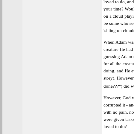
loved to do, and
your time? Woul
on a cloud playi
be some who see 
'sitting on clouds
When Adam was c
creature He had 
guessing Adam di
for all the cre
doing, and He e
story). However,
done???") did w
However, God wis
corrupted it - a
with no pain, no
were given tasks
loved to do?