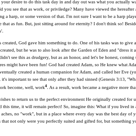
 your desire to do this task day in and day out was what you actually w
d you see that as work, or priviledge? Many have viewed the hereafter a
ng a harp, or some version of that. I'm not sure I want to be a harp play
that as fun. But, just sitting around for eternity? I don't think so! Besi
'.
reated, God gave him something to do. One of his tasks was to give 
created, but he was to also look after the Garden of Eden and "dress it a
dn't see this as drudgery, but as an honor, and let's be honest, comin
atures might have been fun! God had created Adam, so He knew what A
ventually created a human companion for Adam, and called her Eve (y
 it's important to see that only after they had sinned (Genesis 3:13, "W
4
ork become, well, work
. As a result, work became a negative more tha
hes to return us to the perfect environment He originally created for 
nd this time, it will remain perfect! So, imagine this: What if you lived i
 aches, no "work", but in a place where every day was the best day of y
 that not only were you perfectly suited and gifted for, but something y