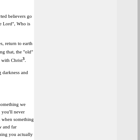
rted believers go
he Lord", Who is
s, return to earth
ng that, the "old"
3
 with Christ
.
ng darkness and
 something we
 you'll never
mes when something
w and far
hing you actually