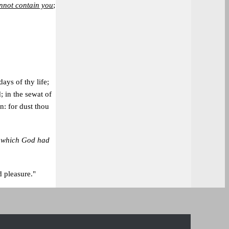
nnot contain you
;
days of thy life;
d; in the sewat of
en: for dust thou
,
which God had
 pleasure."