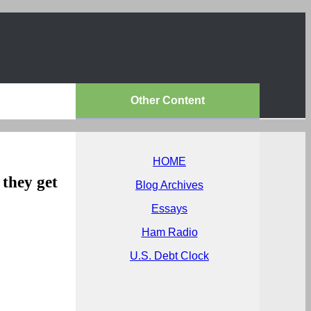
Other Content
HOME
they get
Blog Archives
Essays
Ham Radio
U.S. Debt Clock