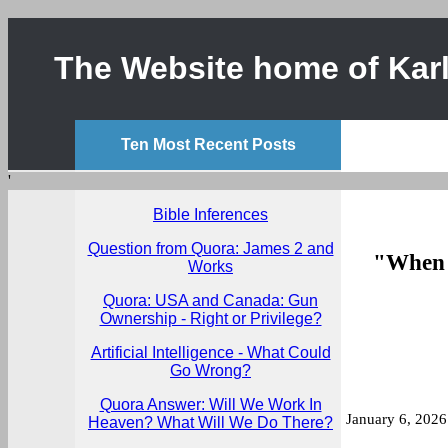
The Website home of Karl
Ten Most Recent Posts
'
Bible Inferences
Question from Quora: James 2 and
"When p
Works
Quora: USA and Canada: Gun
Ownership - Right or Privilege?
Artificial Intelligence - What Could
Go Wrong?
Quora Answer: Will We Work In
January 6, 2026
Heaven? What Will We Do There?