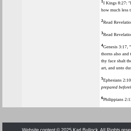
1
I Kings 8:27: 
how much less th
2
Read Revelatio
3
Read Revelatio
4
Genesis 3:17, ".
thorns also and t
thy face shalt th
art, and unto dus
5
Ephesians 2:10
prepared befor
6
Philippians 2:1
Website content © 2025 Karl Bullock. All Rights rese