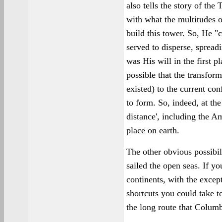
also tells the story of th
with what the multitudes o
build this tower. So, He 
served to disperse, spread
was His will in the first pl
possible that the transfor
existed) to the current co
to form. So, indeed, at th
distance', including the A
place on earth.
The other obvious possibili
sailed the open seas. If yo
continents, with the excep
shortcuts you could take t
the long route that Columb