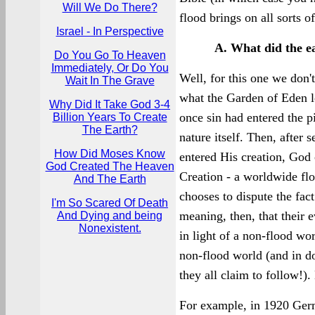
Will We Do There?
flood brings on all sorts o
Israel - In Perspective
A. What did the ea
Do You Go To Heaven
Immediately, Or Do You
Well, for this one we don'
Wait In The Grave
what the Garden of Eden loo
Why Did It Take God 3-4
once sin had entered the p
Billion Years To Create
The Earth?
nature itself. Then, after 
How Did Moses Know
entered His creation, God 
God Created The Heaven
Creation - a worldwide fl
And The Earth
chooses to dispute the fac
I'm So Scared Of Death
meaning, then, that their 
And Dying and being
Nonexistent.
in light of a non-flood wo
non-flood world (and in do
they all claim to follow!).
For example, in 1920 Ger