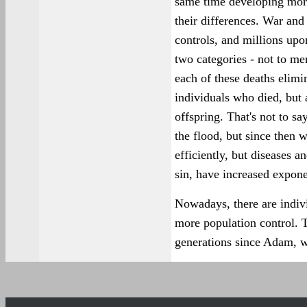
same time developing more
their differences. War and
controls, and millions upo
two categories - not to me
each of these deaths elimi
individuals who died, but
offspring. That's not to sa
the flood, but since then 
efficiently, but diseases a
sin, have increased expone
Nowadays, there are indiv
more population control. T
generations since Adam, we