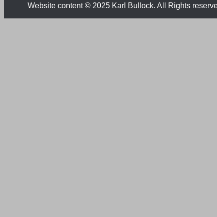
Website content © 2025 Karl Bullock. All Rights reserv