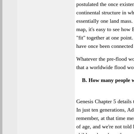
postulated the once existe
continental structure in wh
essentially one land mass. 
map, it's easy to see how
"fit" together at one poin
have once been connected 
Whatever the pre-flood wo
that a worldwide flood wou
B. How many people we
Genesis Chapter 5 details
In just ten generations, A
remember, at that time men
of age, and we're not told