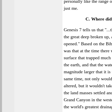
personally like the range o
just me.
C. Where did
Genesis 7 tells us that "..
the great deep broken up,
opened." Based on the Bibl
was that at the time there
surface that trapped much
the earth, and that the wa
magnitude larger that it is
same time, not only would
altered, but it wouldn't tak
the land masses settled and
Grand Canyon in the weste
the world's greatest draina