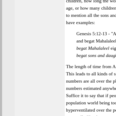
children, how long the wo
age, or how many children
to mention all the sons a
have examples:
Genesis 5:12-13 - "A
and begat Mahalalee
begat Mahalaleel
eig
begat sons and daug
The length of time from A
This leads to all kinds of 
numbers are all over the p
numbers estimated anywher
Suffice it to say that if p
population world being to
hyperventilated over the p