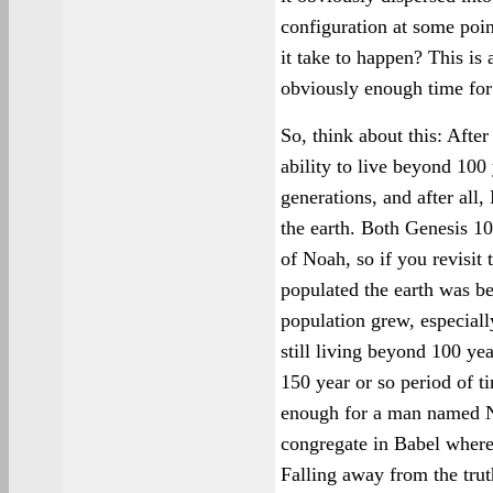
configuration at some poin
it take to happen? This is 
obviously enough time for a
So, think about this: After
ability to live beyond 100
generations, and after al
the earth. Both Genesis 1
of Noah, so if you revisit
populated the earth was bef
population grew, especial
still living beyond 100 ye
150 year or so period of 
enough for a man named N
congregate in Babel where
Falling away from the truth