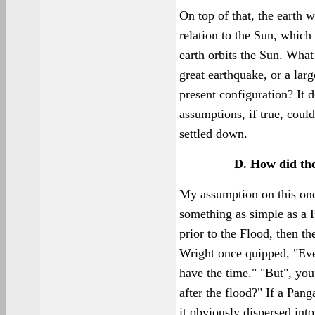
On top of that, the earth w
relation to the Sun, which
earth orbits the Sun. What 
great earthquake, or a larg
present configuration? It 
assumptions, if true, could
settled down.
D. How did th
My assumption on this one 
something as simple as a P
prior to the Flood, then t
Wright once quipped, "Eve
have the time." "But", yo
after the flood?" If a Pang
it obviously dispersed int