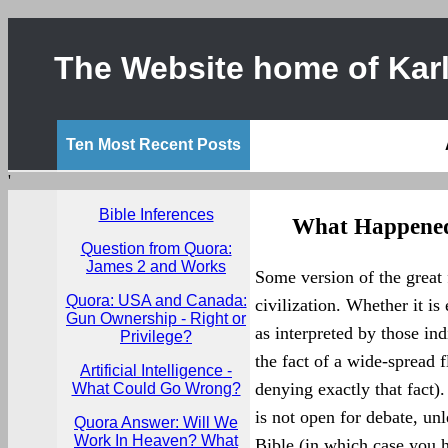
The Website home of Karl
Ten Most Recent Posts
'
Bible Inferences
What Happened
Question from Quora:
James 2 and Works
Some version of the great 
Quora: USA and Canada:
civilization. Whether it is 
Gun Ownership - Right or
as interpreted by those ind
Privilege?
the fact of a wide-spread
Artificial Intelligence -
denying exactly that fact).
What Could Go Wrong?
is not open for debate, unl
Quora Answer: Will We
Work In Heaven? What
Bible (in which case you h