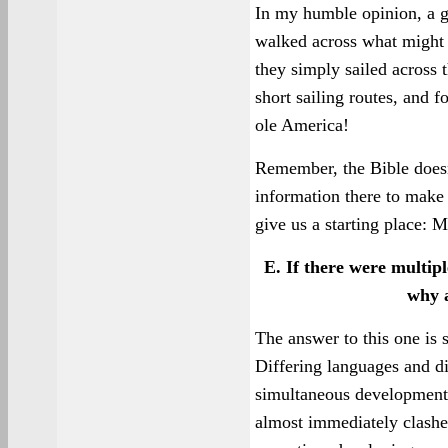
In my humble opinion, a gr
walked across what might h
they simply sailed across 
short sailing routes, and 
ole America!
Remember, the Bible doesn't
information there to make
give us a starting place: 
E. If there were multipl
why a
The answer to this one is 
Differing languages and di
simultaneous development 
almost immediately clashed